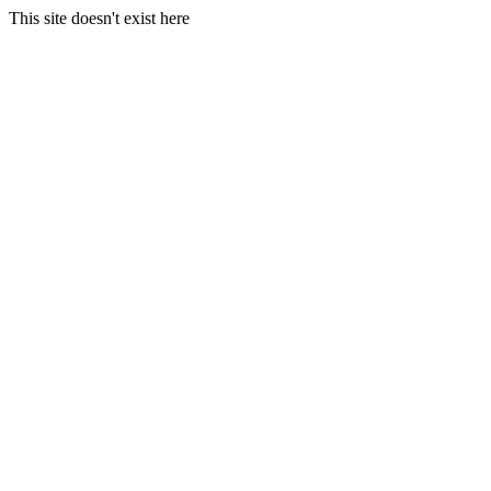
This site doesn't exist here